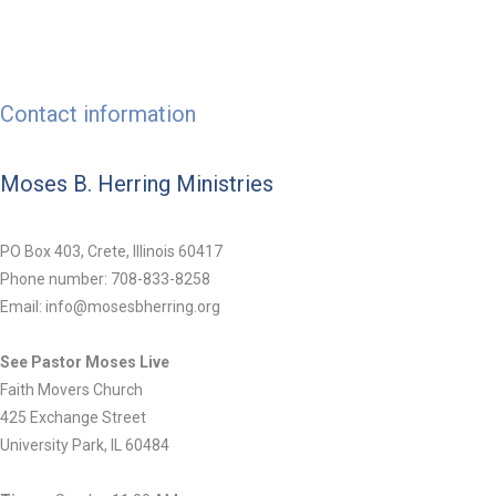
Contact information
Moses B. Herring Ministries
PO Box 403, Crete, Illinois 60417
Phone number: 708-833-8258
Email: info@mosesbherring.org
See Pastor Moses Live
Faith Movers Church
425 Exchange Street
University Park, IL 60484