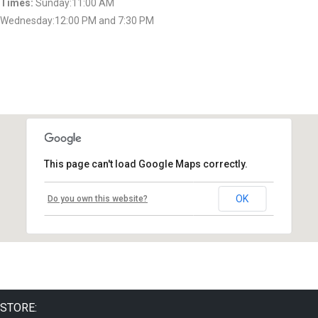
Times:
Sunday:11:00 AM
Wednesday:12:00 PM and 7:30 PM
This page can't load Google Maps correctly.
OK
Do you own this website?
STORE: