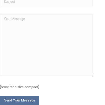
[recaptcha size:compact]