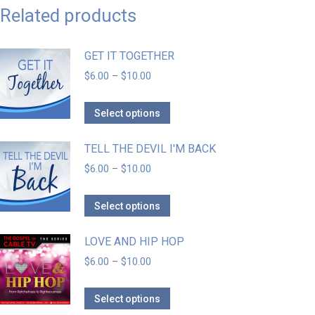
Related products
GET IT TOGETHER
$
6.00
–
$
10.00
Select options
TELL THE DEVIL I'M BACK
$
6.00
–
$
10.00
Select options
LOVE AND HIP HOP
$
6.00
–
$
10.00
Select options