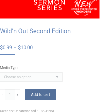
Wild’n Out Second Edition
$
0.99
–
$
10.00
Media Type
Add to cart
﹣
﹢
Category:
Uncategorized
SKU:
N/A