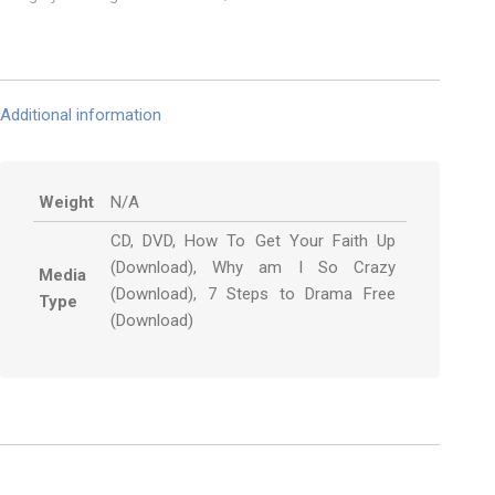
Additional information
Weight
N/A
CD, DVD, How To Get Your Faith Up
(Download), Why am I So Crazy
Media
(Download), 7 Steps to Drama Free
Type
(Download)