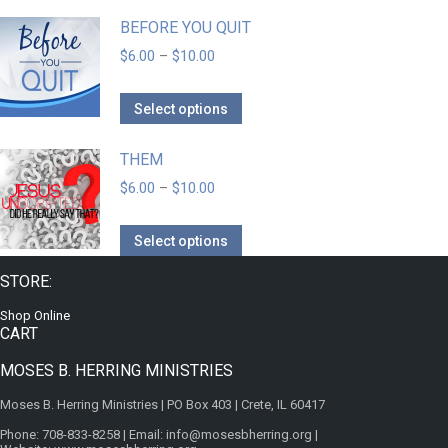
BEFORE YOU QUIT
$
6.00
–
$
10.00
Select options
THEM
$
6.00
–
$
10.00
Select options
STORE:
Shop Online
CART
MOSES B. HERRING MINISTRIES
Moses B. Herring Ministries | PO Box 403 | Crete, IL 60417
Phone: 708-833-8258 | Email: info@mosesbherring.org |